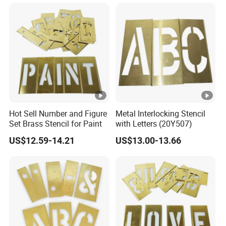
Hot Sell Number and Figure
Metal Interlocking Stencil
Set Brass Stencil for Paint
with Letters (20Y507)
US$12.59-14.21
US$13.00-13.66