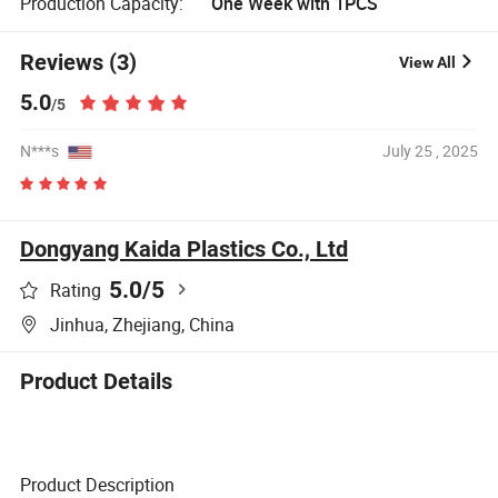
Production Capacity:
One Week with 1PCS
Reviews (3)
View All
5.0
/5
N***s
July 25 , 2025
Dongyang Kaida Plastics Co., Ltd
5.0
/5
Rating
Jinhua, Zhejiang, China
Product Details
Product Description