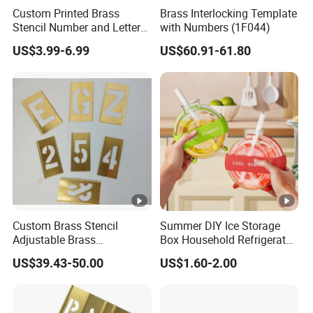
Custom Printed Brass
Brass Interlocking Template
Stencil Number and Letter
with Numbers (1F044)
Sets Brass Stencil
US$3.99-6.99
US$60.91-61.80
Custom Brass Stencil
Summer DIY Ice Storage
Adjustable Brass
Box Household Refrigerator
Interlocking Stencil Letter
Ice Cube Mold Creative
US$39.43-50.00
US$1.60-2.00
and Figure