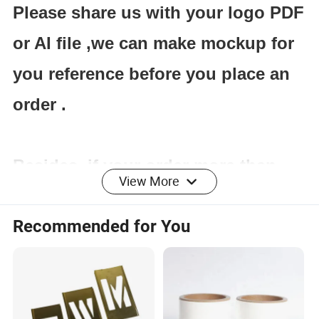
Please share us with your logo PDF
or AI file ,we can make mockup for
you reference before you place an
order .
Besides ,if your order more than
View More
100cartons ,we will make free
Recommended for You
carton design for you with your
brand name or logo .
If you are interested in our service