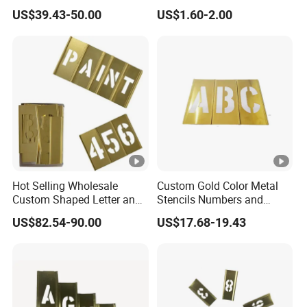
Interlocking Stencil Letter
Ice Cube Mold Creative
US$39.43-50.00
US$1.60-2.00
and Figure
Hot Selling Wholesale
Custom Gold Color Metal
Custom Shaped Letter and
Stencils Numbers and
Number Interlocking Brass
Figure Brass Stencil
US$82.54-90.00
US$17.68-19.43
Stencil