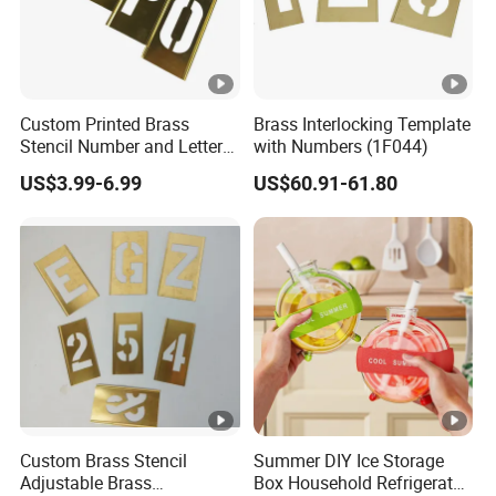
Custom Printed Brass
Brass Interlocking Template
Stencil Number and Letter
with Numbers (1F044)
Sets Brass Stencil
US$3.99-6.99
US$60.91-61.80
Custom Brass Stencil
Summer DIY Ice Storage
Adjustable Brass
Box Household Refrigerator