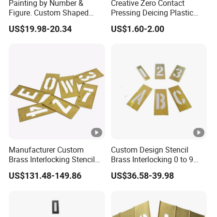
Painting by Number &
Creative Zero Contact
Figure. Custom Shaped
Pressing Deicing Plastic
Metal Number&Figure
Suction Tube Cup Cool Ice
US$19.98-20.34
US$1.60-2.00
Painting Brass Interlock
Tray
Stencil
Manufacturer Custom
Custom Design Stencil
Brass Interlocking Stencil
Brass Interlocking 0 to 9
Number for Paint
Brass Stencil
US$131.48-149.86
US$36.58-39.98