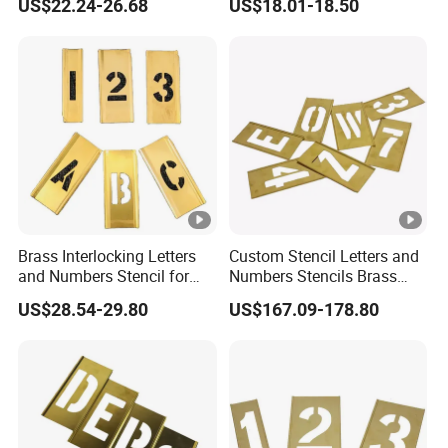
US$22.24-26.68
US$18.01-18.50
Brass Interlocking Letters
Custom Stencil Letters and
and Numbers Stencil for
Numbers Stencils Brass
Clear Warnings (20Y522)
Rectangle Adjustable Brass
US$28.54-29.80
US$167.09-178.80
Stencil