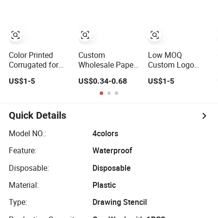
Inside Food Kraft
Customized
PE Film Package
Design Printing
Printed Grinders
Color Printed
Custom
Low MOQ
Corrugated for
Wholesale Paper
Custom Logo
Apparel
Bag Logo
Corrugated Box
US$1-5
US$0.34-0.68
US$1-5
Accessories Box
Shopping Gift
Printing for
with Logo
Bag/Kraft Paper
Blueberry with
Printing
Bag Printing for
Recyclable Paper
Jewelry Packing
Quick Details
Model NO.:
4colors
Feature:
Waterproof
Disposable:
Disposable
Material:
Plastic
Type:
Drawing Stencil