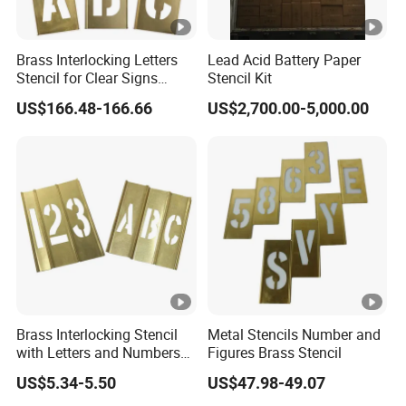
Brass Interlocking Letters
Lead Acid Battery Paper
Stencil for Clear Signs
Stencil Kit
(1F047)
US$166.48-166.66
US$2,700.00-5,000.00
Brass Interlocking Stencil
Metal Stencils Number and
with Letters and Numbers
Figures Brass Stencil
(20Y518)
US$5.34-5.50
US$47.98-49.07