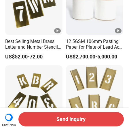
Best Selling Metal Brass
12.5GSM 106mm Pasting
Letter and Number Stencil
Paper for Plate of Lead Acid
for Metal
Battery
US$52.00-72.00
US$2,700.00-5,000.00
Send Inquiry
Chat Now
Hot Sell Custom Number
Letters and Numbers Brass