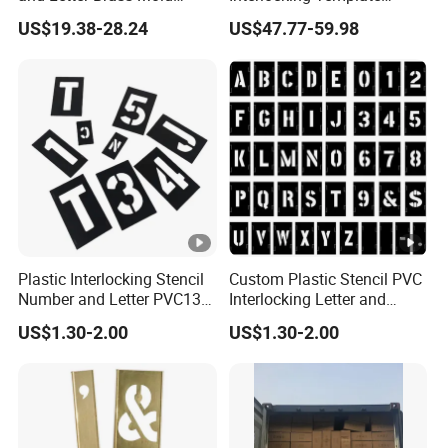
Stencil Template Stencil
(3W648)
US$19.38-28.24
US$47.77-59.98
· We can provide
bright color, do not fade easily,
safe and usable printing service.
(Within
6 colors)
· Our products are exported to the
European and
American markets
, and have a number of well-
known certification bodies certification,such
Plastic Interlocking Stencil
Custom Plastic Stencil PVC
as
SGS ,BV,TUV.
The product also receives
Number and Letter PVC138
Interlocking Letter and
PCS 2 Inch Black
Number Stencil
multiple certificates, such as
FDA, QS , BRC
US$1.30-2.00
US$1.30-2.00
, ISO9001 ,GRS
,etc
·
Guarantee of delivery.
Currently, weekly