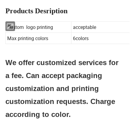
Products Desription
Custom logo printing
acceptable
Max printing colors
6colors
We offer customized services for
a fee. Can accept packaging
customization and printing
customization requests. Charge
according to color.