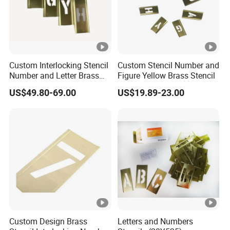
Custom Interlocking Stencil
Custom Stencil Number and
Number and Letter Brass
Figure Yellow Brass Stencil
Stencil
US$49.80-69.00
US$19.89-23.00
Custom Design Brass
Letters and Numbers