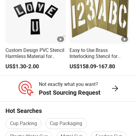
Custom Design PVC Stencil
Easy to Use Brass
Harmless Material for
Interlocking Stencil for
General Purpose Black
Legible Warnings (20Y504)
US$1.30-2.00
US$158.09-167.80
Color (1F127)
Not exactly what you want?
Post Sourcing Request
Hot Searches
Cup Packing
Cup Packaging