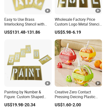
Easy to Use Brass
Wholesale Factory Price
Interlocking Stencil with
Custom Logo Metal Stencil
Letters (2CEC2)
for Paint
US$131.48-131.86
US$5.98-6.19
Painting by Number &
Creative Zero Contact
Figure. Custom Shaped
Pressing Deicing Plastic
Metal Number&Figure
Suction Tube Cup Cool Ice
US$19.98-20.34
US$1.60-2.00
Painting Brass Interlock
Tray