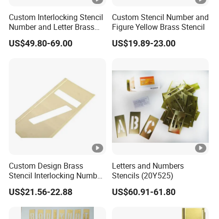
Custom Interlocking Stencil
Custom Stencil Number and
Number and Letter Brass
Figure Yellow Brass Stencil
Stencil
US$49.80-69.00
US$19.89-23.00
Custom Design Brass
Letters and Numbers
Stencil Interlocking Number
Stencils (20Y525)
and Figure Stencil for
US$21.56-22.88
US$60.91-61.80
Painting