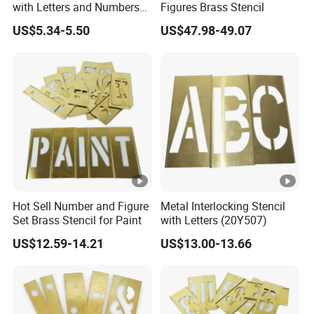
with Letters and Numbers
Figures Brass Stencil
packing .
(20Y518)
US$5.34-5.50
US$47.98-49.07
Hot Sell Number and Figure
Metal Interlocking Stencil
Set Brass Stencil for Paint
with Letters (20Y507)
US$12.59-14.21
US$13.00-13.66