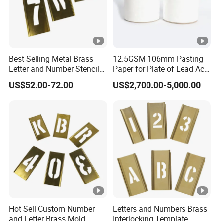
,welcome to contact with us .
Detailed Photos
Best Selling Metal Brass
12.5GSM 106mm Pasting
Letter and Number Stencil
Paper for Plate of Lead Acid
Details Image
for Metal
Battery
US$52.00-72.00
US$2,700.00-5,000.00
· All our products are
BPA free ,BPS free
.
· We accept
OEM/ODM
.We can make new shape
cup as customer requirement .
· Our R&D team will provide
free design
to help
our client expand popularty .
Hot Sell Custom Number
Letters and Numbers Brass
and Letter Brass Mold
Interlocking Template