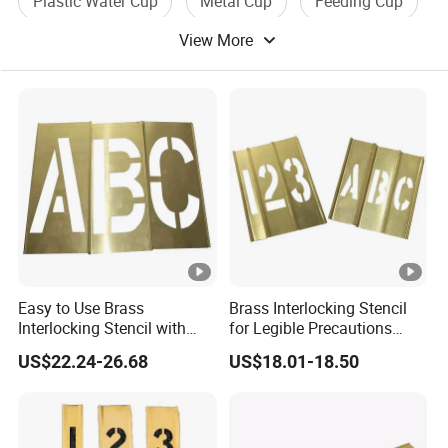
Plastic Water Cup
Metal Cup
Feeding Cup
View More
Cup Filling
Easy to Use Brass
Brass Interlocking Stencil
Interlocking Stencil with
for Legible Precautions
Letters (20Y508)
(20Y520)
US$22.24-26.68
US$18.01-18.50