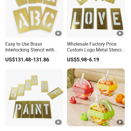
Easy to Use Brass
Wholesale Factory Price
Interlocking Stencil with
Custom Logo Metal Stencil
Letters (2CEC2)
for Paint
US$131.48-131.86
US$5.98-6.19