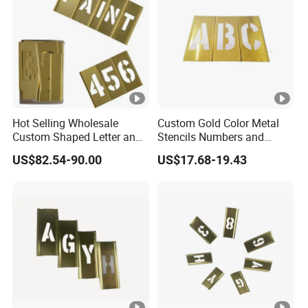
Hot Selling Wholesale
Custom Gold Color Metal
Custom Shaped Letter and
Stencils Numbers and
Number Interlocking Brass
Figure Brass Stencil
US$82.54-90.00
US$17.68-19.43
Stencil