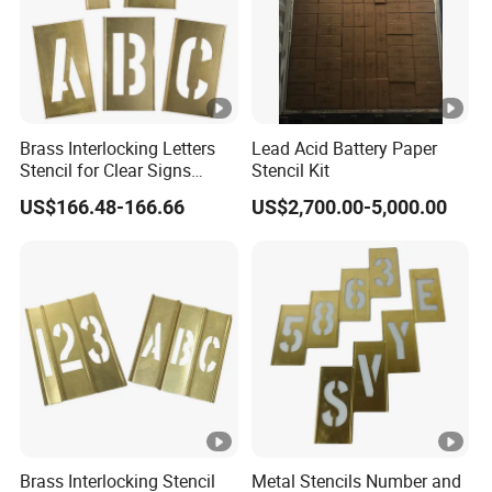
shipments are around twenty 40HQcontainers.
·
Communication in time .
Timely and effective
communication can make customers feel more at
Brass Interlocking Letters
Lead Acid Battery Paper
Stencil for Clear Signs
Stencil Kit
ease.
(1F047)
US$166.48-166.66
US$2,700.00-5,000.00
No matter you are runing a store
,supermarket ,restaurant ,hotel ,or for
homemade food ,party ,wedding and
celebration,our products can meet you
multiple demands of food/beverage
Brass Interlocking Stencil
Metal Stencils Number and