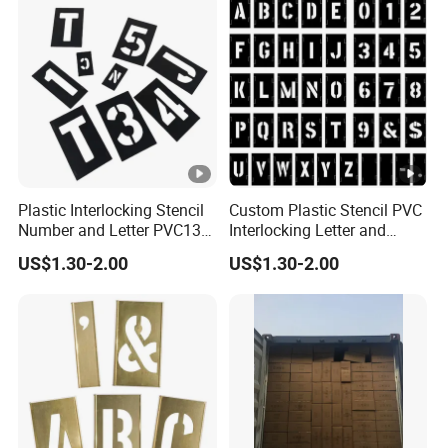
Plastic Interlocking Stencil
Custom Plastic Stencil PVC
Number and Letter PVC138
Interlocking Letter and
PCS 2 Inch Black
Number Stencil
US$1.30-2.00
US$1.30-2.00