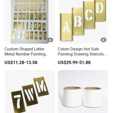
Custom Shaped Letter
Cstom Design Hot Sale
Metal Number Painting
Painting Drawing Stencils
Brass Interlock Stencil
Template Brass Stencil
US$11.28-13.58
US$39.99-51.88