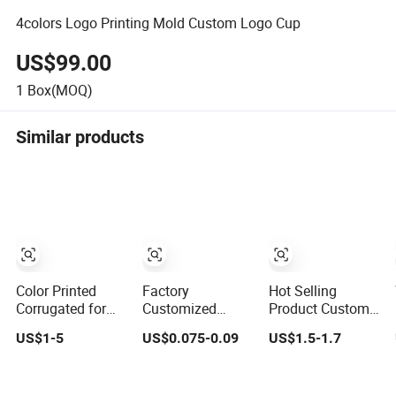
4colors Logo Printing Mold Custom Logo Cup
US$99.00
1
Box(MOQ)
Similar products
Color Printed
Factory
Hot Selling
Corrugated for
Customized
Product Custom
Shirt Gift Box
Printing Logo
Logo 4 Parts Four
US$1-5
US$0.075-0.09
US$1.5-1.7
with Custom
Fast Food Salad
Layers Tobacco
Logo Printing
Take Away with
Herb Dry Flower
Lamination
Grinder