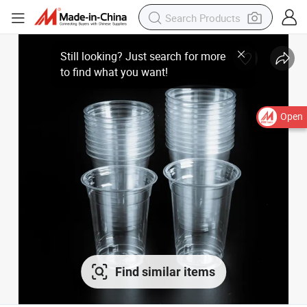
Open
Find similar items