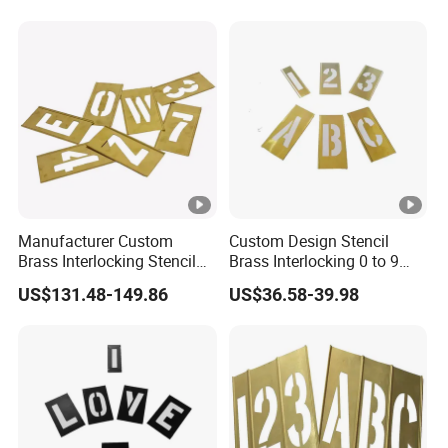
Stencil
Manufacturer Custom
Custom Design Stencil
Brass Interlocking Stencil
Brass Interlocking 0 to 9
Number for Paint
Brass Stencil
US$131.48-149.86
US$36.58-39.98