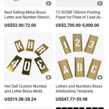
Best Selling Metal Brass
12.5GSM 106mm Pasting
Letter and Number Stencil
Paper for Plate of Lead Acid
for Metal
Battery
US$52.00-72.00
US$2,700.00-5,000.00
Hot Sell Custom Number
Letters and Numbers Brass
and Letter Brass Mold
Interlocking Template
Stencil Template Stencil
(3W648)
US$19.38-28.24
US$47.77-59.98