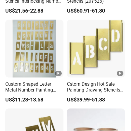
Stencil Interlocking Number
Stencils (20Y525)
and Figure Stencil for
US$21.56-22.88
US$60.91-61.80
Painting
Custom Shaped Letter
Cstom Design Hot Sale
Metal Number Painting
Painting Drawing Stencils
Brass Interlock Stencil
Template Brass Stencil
US$11.28-13.58
US$39.99-51.88