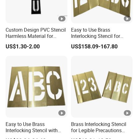
Custom Design PVC Stencil
Easy to Use Brass
Harmless Material for
Interlocking Stencil for
General Purpose Black
Legible Warnings (20Y504)
US$1.30-2.00
US$158.09-167.80
Color (1F127)
Easy to Use Brass
Brass Interlocking Stencil
Interlocking Stencil with
for Legible Precautions
Letters (20Y508)
(20Y520)