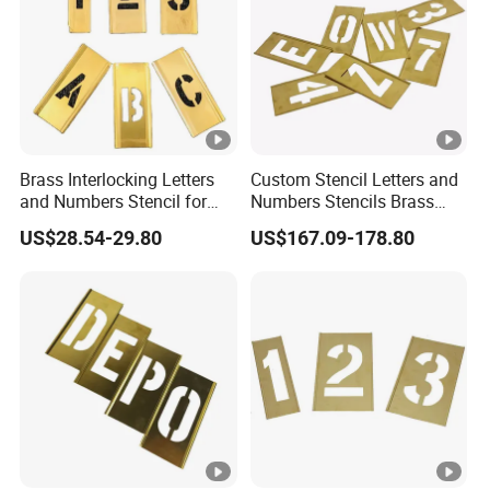
Brass Interlocking Letters
Custom Stencil Letters and
and Numbers Stencil for
Numbers Stencils Brass
Clear Warnings (20Y522)
Rectangle Adjustable Brass
US$28.54-29.80
US$167.09-178.80
Stencil