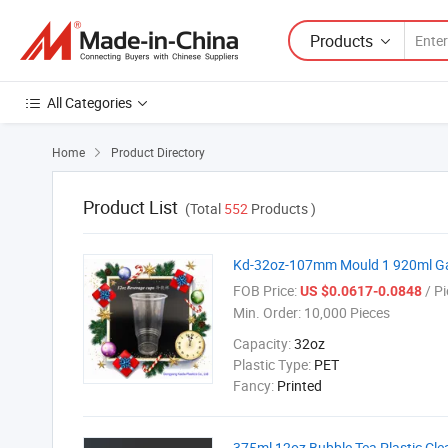
Products
All Categories
Home
Product Directory

Product List
(Total
552
Products )
Kd-32oz-107mm Mould 1 920ml Gain
FOB Price:
/ Pi
US $0.0617-0.0848
Min. Order:
10,000 Pieces
Capacity:
32oz
Plastic Type:
PET
Fancy:
Printed
375ml 12oz Bubble Tea Plastic Cle