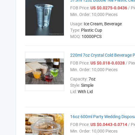
FOB Price:
/ Pi
US $0.0275-0.0436
Min. Order:
10,000 Pieces
Usage:
Ice Cream, Beverage
Type:
Plastic Cup
MOQ:
10000PCS
220ml 7oz Crystal Cold Beverage 
FOB Price:
/ Pie
US $0.018-0.0328
Min. Order:
10,000 Pieces
Capacity:
7oz
Style:
Simple
Lid:
With Lid
16oz 600ml Party Wedding Disposa
FOB Price:
/ Pi
US $0.0443-0.0714
Min. Order:
10,000 Pieces