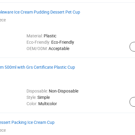
leware Ice Cream Pudding Dessert Pet Cup
ece
Material:
Plastic
Eco-Friendly:
Eco-Friendly
OEM/ODM:
Acceptable
 500ml with Grs Certificate Plastic Cup
Disposable:
Non-Disposable
Style:
Simple
Color:
Multicolor
ssert Packing Ice Cream Cup
ece