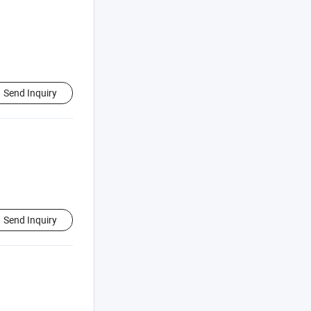
Send Inquiry
Send Inquiry