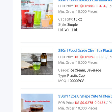
FOB Price:
/ Pi
US $0.0288-0.0484
Min. Order:
10,000 Pieces
Capacity:
16 oz
Style:
Simple
Lid:
With Lid
280ml Food Grade Clear 8oz Plasti
FOB Price:
/ Pi
US $0.0239-0.0393
Min. Order:
10,000 Pieces
Usage:
Ice Cream, Beverage
Type:
Plastic Cup
MOQ:
10000PCS
350ml 12oz U Shape Cute Milktea 
FOB Price:
/ Pi
US $0.0275-0.0436
Min. Order:
10,000 Pieces