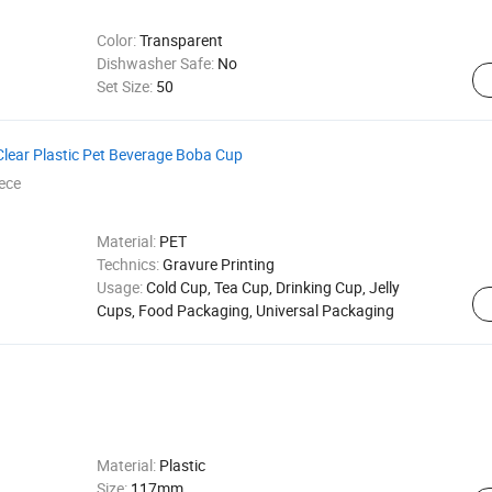
Color:
Transparent
Dishwasher Safe:
No
Set Size:
50
lear Plastic Pet Beverage Boba Cup
ece
Material:
PET
Technics:
Gravure Printing
Usage:
Cold Cup, Tea Cup, Drinking Cup, Jelly
Cups, Food Packaging, Universal Packaging
Material:
Plastic
Size:
117mm