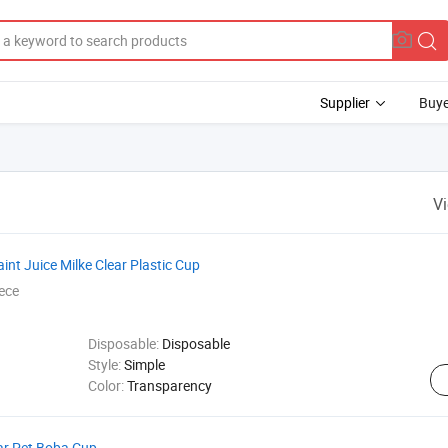
Supplier
Buye
V
t Juice Milke Clear Plastic Cup
ece
Disposable:
Disposable
Style:
Simple
Color:
Transparency
ar Pet Boba Cup