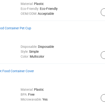
Material:
Plastic
Eco-Friendly:
Eco-Friendly
OEM/ODM:
Acceptable
od Container Pet Cup
Disposable:
Disposable
Style:
Simple
Color:
Multicolor
ot Food Container Cover
Material:
Plastic
BPA:
Free
Microwavable:
Yes