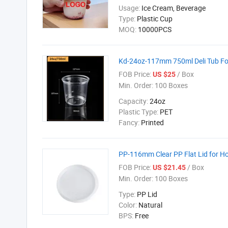
Usage:
Ice Cream, Beverage
Type:
Plastic Cup
MOQ:
10000PCS
Kd-24oz-117mm 750ml Deli Tub Fo
FOB Price:
/ Box
US $25
Min. Order:
100 Boxes
Capacity:
24oz
Plastic Type:
PET
Fancy:
Printed
PP-116mm Clear PP Flat Lid for H
FOB Price:
/ Box
US $21.45
Min. Order:
100 Boxes
Type:
PP Lid
Color:
Natural
BPS:
Free