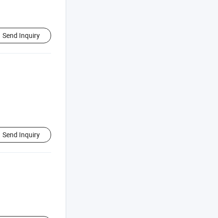
Send Inquiry
Send Inquiry