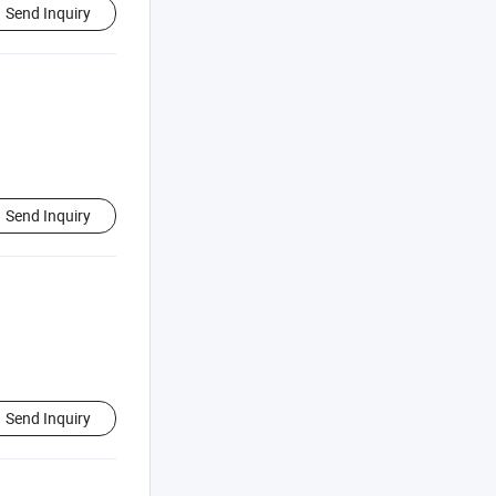
Send Inquiry
Send Inquiry
Send Inquiry