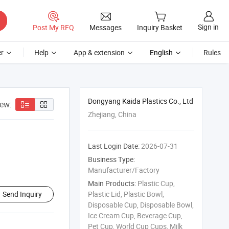
Sign in
Post My RFQ
Messages
Inquiry Basket
r
Help
App & extension
English
Rules
Dongyang Kaida Plastics Co., Ltd
iew:
Zhejiang, China
Last Login Date:
2026-07-31
Business Type:
Manufacturer/Factory
Main Products:
Plastic Cup,
Send Inquiry
Plastic Lid, Plastic Bowl,
Disposable Cup, Disposable Bowl,
Ice Cream Cup, Beverage Cup,
Pet Cup, World Cup Cups, Milk