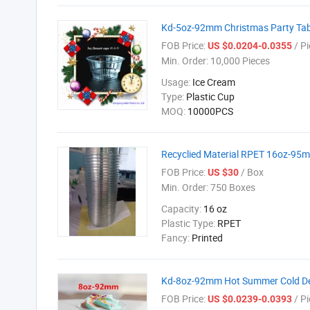
Kd-5oz-92mm Christmas Party Tab
FOB Price:
/ Pi
US $0.0204-0.0355
Min. Order:
10,000 Pieces
Usage:
Ice Cream
Type:
Plastic Cup
MOQ:
10000PCS
Recyclied Material RPET 16oz-95mm
FOB Price:
/ Box
US $30
Min. Order:
750 Boxes
Capacity:
16 oz
Plastic Type:
RPET
Fancy:
Printed
Kd-8oz-92mm Hot Summer Cold De
FOB Price:
/ Pi
US $0.0239-0.0393