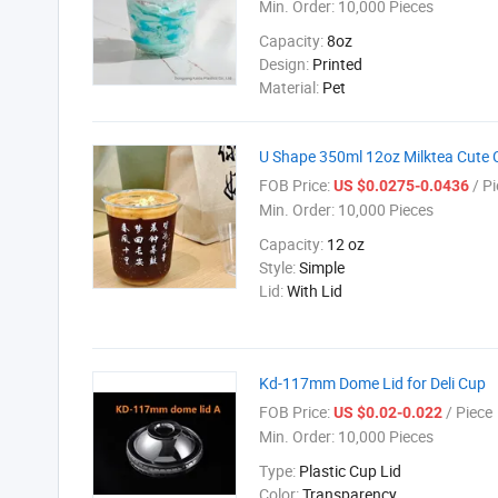
Min. Order:
10,000 Pieces
Capacity:
8oz
Design:
Printed
Material:
Pet
U Shape 350ml 12oz Milktea Cute C
FOB Price:
/ Pi
US $0.0275-0.0436
Min. Order:
10,000 Pieces
Capacity:
12 oz
Style:
Simple
Lid:
With Lid
Kd-117mm Dome Lid for Deli Cup
FOB Price:
/ Piece
US $0.02-0.022
Min. Order:
10,000 Pieces
Type:
Plastic Cup Lid
Color:
Transparency