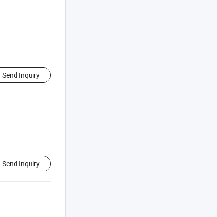
Send Inquiry
Send Inquiry