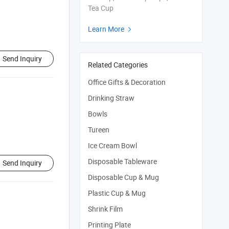
Tea Cup
Learn More

Send Inquiry
Related Categories
Office Gifts & Decoration
Drinking Straw
Bowls
Tureen
Ice Cream Bowl
Disposable Tableware
Send Inquiry
Disposable Cup & Mug
Plastic Cup & Mug
Shrink Film
Printing Plate