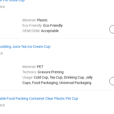
ece
Material:
Plastic
Eco-Friendly:
Eco-Friendly
OEM/ODM:
Acceptable
Pudding Juice Tea Ice Cream Cup
ce
Material:
PET
Technics:
Gravure Printing
Usage:
Cold Cup, Tea Cup, Drinking Cup, Jelly
Cups, Food Packaging, Universal Packaging
ble Food Packing Container Clear Plastic Pet Cup
ece