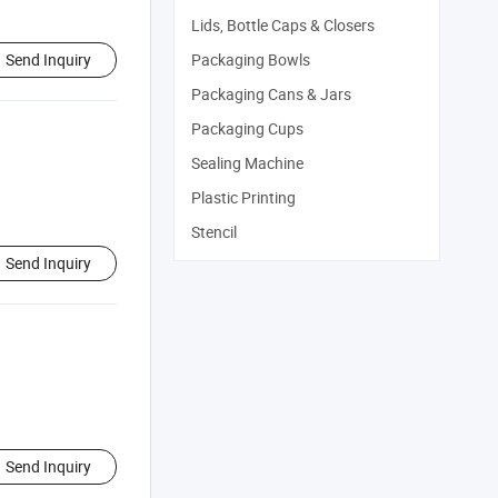
Lids, Bottle Caps & Closers
Send Inquiry
Packaging Bowls
Packaging Cans & Jars
Packaging Cups
Sealing Machine
Plastic Printing
Stencil
Send Inquiry
Send Inquiry