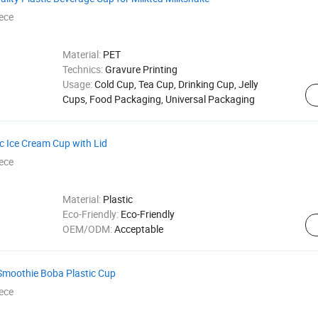
ece
Material:
PET
Technics:
Gravure Printing
Usage:
Cold Cup, Tea Cup, Drinking Cup, Jelly
Cups, Food Packaging, Universal Packaging
c Ice Cream Cup with Lid
ece
Material:
Plastic
Eco-Friendly:
Eco-Friendly
OEM/ODM:
Acceptable
Smoothie Boba Plastic Cup
ece