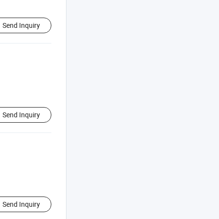
Send Inquiry
Send Inquiry
Send Inquiry